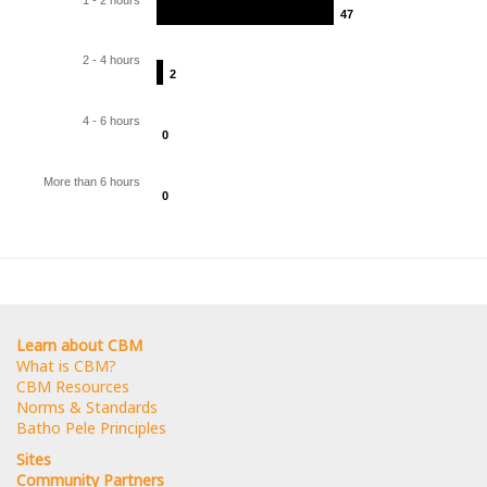
47
47
2 - 4 hours
2
2
4 - 6 hours
0
0
More than 6 hours
0
0
Learn about CBM
What is CBM?
CBM Resources
Norms & Standards
Batho Pele Principles
Sites
Community Partners