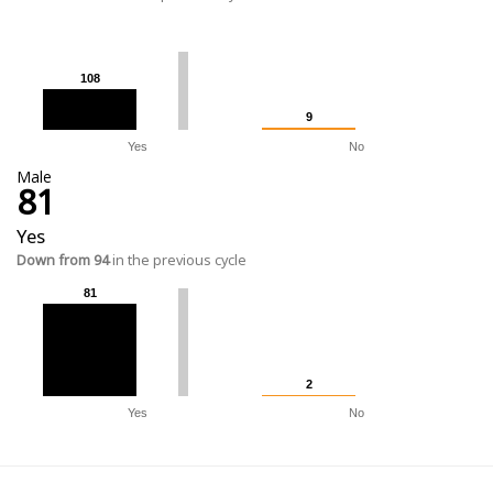
108
108
9
9
Yes
No
Male
81
Yes
Down from 94
in the previous cycle
81
81
2
2
Yes
No