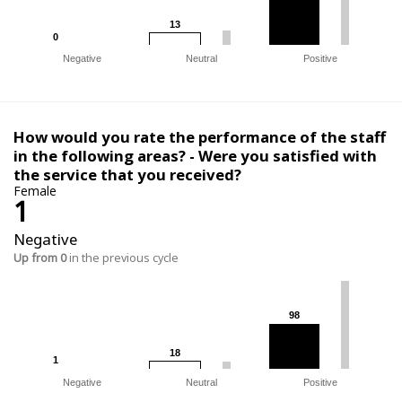
13
13
0
0
Negative
Neutral
Positive
How would you rate the performance of the staff
in the following areas? - Were you satisfied with
the service that you received?
Female
1
Negative
Up from 0
in the previous cycle
98
98
18
18
1
1
Negative
Neutral
Positive