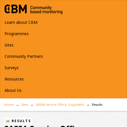
Learn about CBM
Programmes
Sites
Community Partners
Surveys
Resources
About Us
Home
Sites
SASSA Service Office: Gugulethu
Results
RESULTS