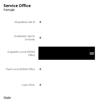
Service Office
Female
Khayelitsha Site B
0
0
Graafwater Sports
0
0
Grounds
Gugulethu Local SASSA
117
117
Office
Paarl Local SASSA Office
0
0
Lotus River
0
0
Male