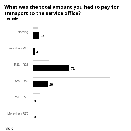
What was the total amount you had to pay for
transport to the service office?
Female
Nothing
13
13
Less than R10
4
4
R11 - R25
71
71
R26 - R50
29
29
R51 - R75
0
0
More than R75
0
0
Male