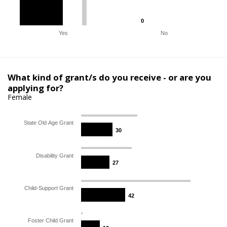
0
0
Yes
No
What kind of grant/s do you receive - or are you
applying for?
Female
State Old Age Grant
30
30
Disability Grant
27
27
Child-Support Grant
42
42
Foster Child Grant