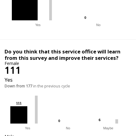
0
0
Yes
No
Do you think that this service office will learn
from this survey and improve their services?
Female
111
Yes
Down from 177
in the previous cycle
111
111
6
6
0
0
Yes
No
Maybe