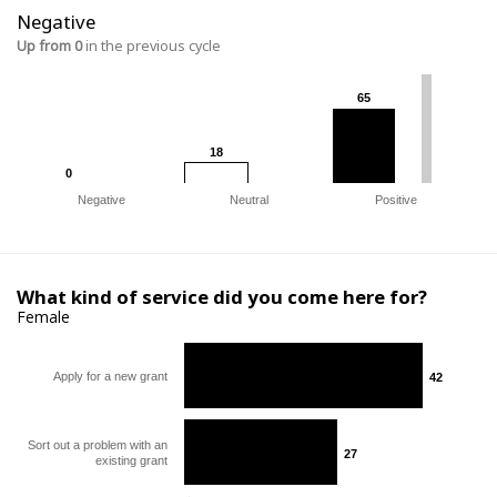
Negative
Up from 0
in the previous cycle
65
65
18
18
0
0
Negative
Neutral
Positive
What kind of service did you come here for?
Female
Apply for a new grant
42
42
Sort out a problem with an
27
27
existing grant