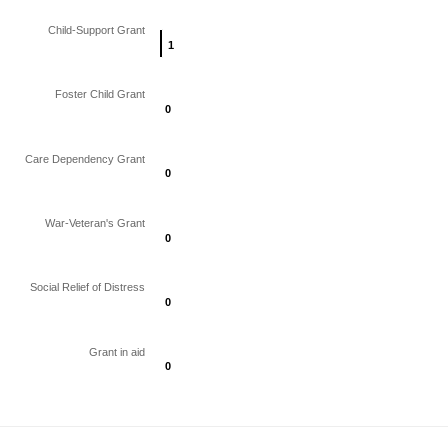
Child-Support Grant
1
1
Foster Child Grant
0
0
Care Dependency Grant
0
0
War-Veteran's Grant
0
0
Social Relief of Distress
0
0
Grant in aid
0
0