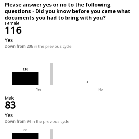
Please answer yes or no to the following
questions - Did you know before you came what
documents you had to bring with you?
Female
116
Yes
Down from 206
in the previous cycle
116
116
1
1
Yes
No
Male
83
Yes
Down from 94
in the previous cycle
83
83