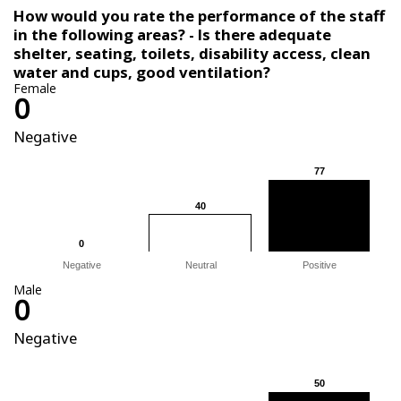
How would you rate the performance of the staff
in the following areas? - Is there adequate
shelter, seating, toilets, disability access, clean
water and cups, good ventilation?
Female
0
Negative
77
77
40
40
0
0
Negative
Neutral
Positive
Male
0
Negative
50
50