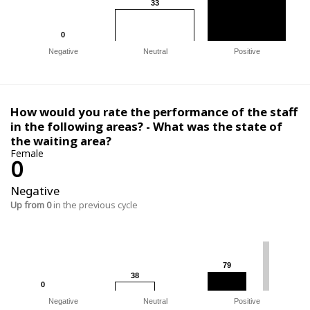
33
33
0
0
Negative
Neutral
Positive
How would you rate the performance of the staff
in the following areas? - What was the state of
the waiting area?
Female
0
Negative
Up from 0
in the previous cycle
79
79
38
38
0
0
Negative
Neutral
Positive