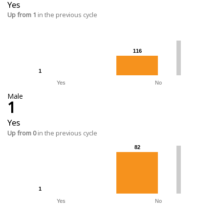
Yes
Up from 1
in the previous cycle
116
116
1
1
Yes
No
Male
1
Yes
Up from 0
in the previous cycle
82
82
1
1
Yes
No