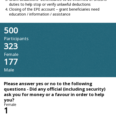
duties to help stop or verify unlawful deductions
Closing of the EPE account – grant beneficiaries need
education / information / assistance
500
Participants
323
Female
177
Male
Please answer yes or no to the following
questions - Did any official (including security)
ask you for money or a favour in order to help
you?
Female
1