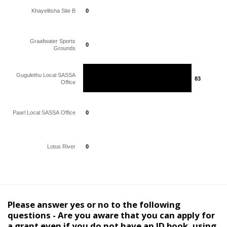
Khayelitsha Site B
0
0
Graafwater Sports
0
0
Grounds
Gugulethu Local SASSA
83
83
Office
Paarl Local SASSA Office
0
0
Lotus River
0
0
Please answer yes or no to the following
questions - Are you aware that you can apply for
a grant even if you do not have an ID book, using