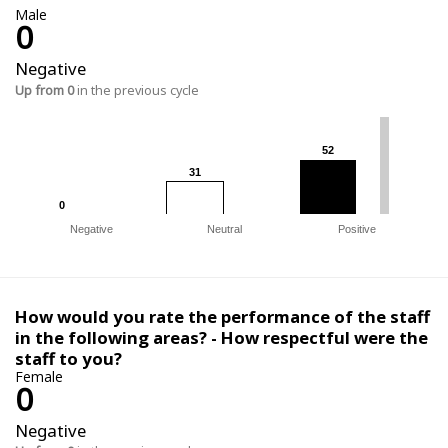
Male
0
Negative
Up from 0
in the previous cycle
52
52
31
31
0
0
Negative
Neutral
Positive
How would you rate the performance of the staff
in the following areas? - How respectful were the
staff to you?
Female
0
Negative