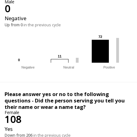
Male
0
Negative
Up from 0
in the previous cycle
72
72
11
11
0
0
Negative
Neutral
Positive
Please answer yes or no to the following
questions - Did the person serving you tell you
their name or wear a name tag?
Female
108
Yes
Down from 206
in the previous cycle