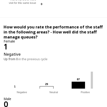
visit for this same issue
0
0
How would you rate the performance of the staff
in the following areas? - How well did the staff
manage queues?
Female
1
Negative
Up from 0
in the previous cycle
87
87
29
29
1
1
Negative
Neutral
Positive
Male
0