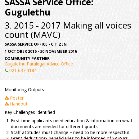
SASSA Service Office:
Gugulethu
3. 2015 - 2017 Making all voices
count (MAVC)
SASSA SERVICE OFFICE - CITIZEN
1 OCTOBER 2016 - 30 NOVEMBER 2016
COMMUNITY PARTNER
Gugulethu Paralegal Advice Office
021 637 3184
Monitoring Outputs
Poster
Handout
Key Challenges Identified
First time applicants need education & information on what
documents are needed for different grants
Staff attitudes must change – need to be more respectful
Grant deductions- beneficiaries to be informed of SASSA’s