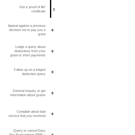
Get a 'proof of life'
1
1
certificate
Appeal against a previous
decision not to pay you a
0
0
grant
Lodge a query about
deductions from your
0
0
grant or short payments
Follow up on a lodged
0
0
deduction query
General enquiry or get
0
0
information about grants
Complain about bad
0
0
service that you received
Query or cancel Easy
Pay Everywhere (EPE) -
0
0