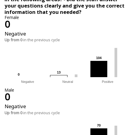
your questions clearly and give you the correct
information that you needed?
Female
0
Negative
Up from 0
in the previous cycle
104
104
13
13
0
0
Negative
Neutral
Positive
Male
0
Negative
Up from 0
in the previous cycle
70
70