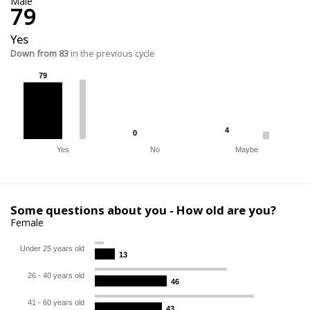
Male
79
Yes
Down from 83
in the previous cycle
79
79
4
4
0
0
Yes
No
Maybe
Some questions about you - How old are you?
Female
Under 25 years old
13
13
26 - 40 years old
46
46
41 - 60 years old
43
43