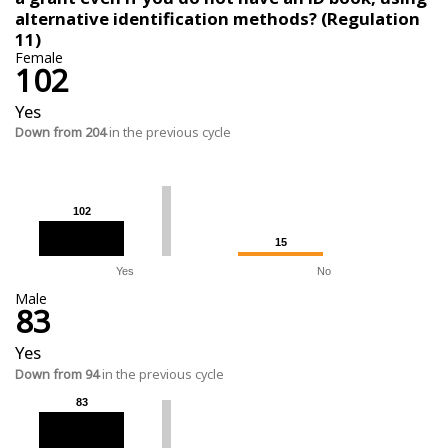
alternative identification methods? (Regulation
11)
Female
102
Yes
Down from 204
in the previous cycle
102
102
15
15
Yes
No
Male
83
Yes
Down from 94
in the previous cycle
83
83