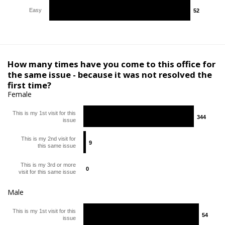
Easy
52
52
How many times have you come to this office for
the same issue - because it was not resolved the
first time?
Female
This is my 1st visit for this
344
344
issue
This is my 2nd visit for
9
9
this same issue
This is my 3rd or more
0
0
visit for this same issue
Male
This is my 1st visit for this
54
54
issue