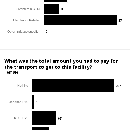
Commercial ATM
8
8
Merchant / Retailer
37
37
Other: (please specify)
0
0
What was the total amount you had to pay for
the transport to get to this facility?
Female
Nothing
227
227
Less than R10
5
5
R11 - R25
67
67