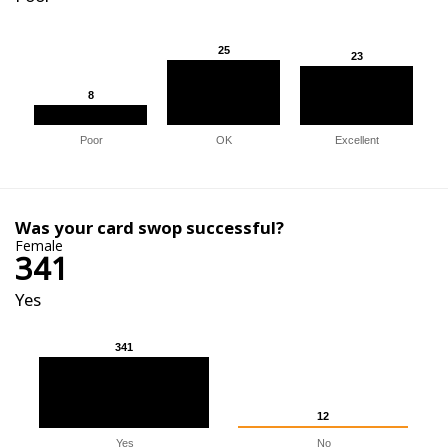
25
25
23
23
8
8
Poor
OK
Excellent
Was your card swop successful?
Female
341
Yes
341
341
12
12
Yes
No