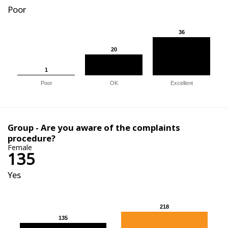
Poor
36
36
20
20
1
1
Poor
OK
Excellent
Group - Are you aware of the complaints
procedure?
Female
135
Yes
218
218
135
135