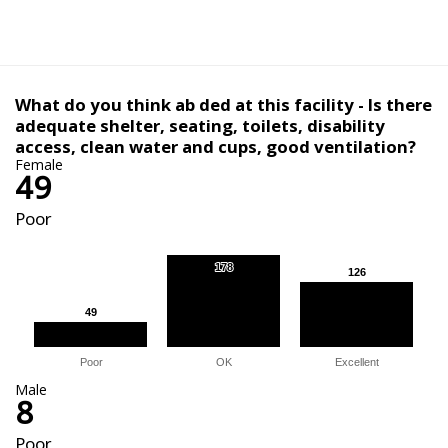
What do you think ab ded at this facility - Is there
adequate shelter, seating, toilets, disability
access, clean water and cups, good ventilation?
Female
49
Poor
178
178
126
126
49
49
Poor
OK
Excellent
Male
8
Poor