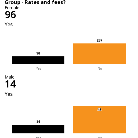
Group - Rates and fees?
Female
96
Yes
257
257
96
96
Yes
No
Male
14
Yes
43
43
14
14
Yes
No