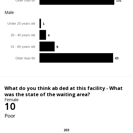
Older than 60
131
131
Male
Under 25 years old
1
1
26 - 40 years old
4
4
41 - 60 years old
9
9
Older than 60
43
43
What do you think ab ded at this facility - What
was the state of the waiting area?
Female
10
Poor
203
203