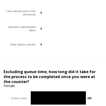
I was missing some of the
0
0
documents
Biometric authentication
0
0
failure
Other (please specify)
0
0
Excluding queue time, how long did it take for
the process to be completed once you were at
the counter?
Female
5 mins or less
200
200