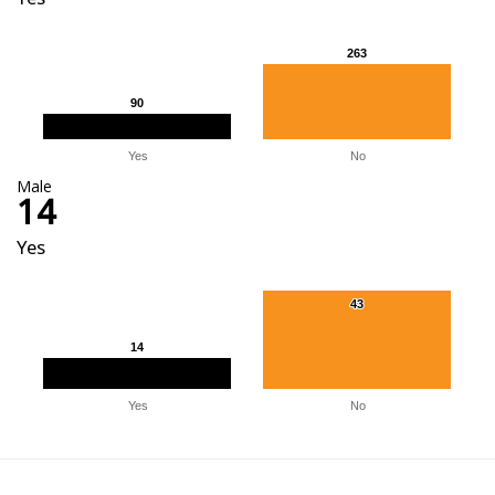
263
263
90
90
Yes
No
Male
14
Yes
43
43
14
14
Yes
No