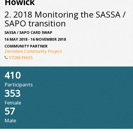
Howick
2. 2018 Monitoring the SASSA /
SAPO transition
SASSA / SAPO CARD SWAP
16 MAY 2018 - 16 NOVEMBER 2018
COMMUNITY PARTNER
Zenzeleni Community Project
0728639605
410
Participants
353
Female
57
Male