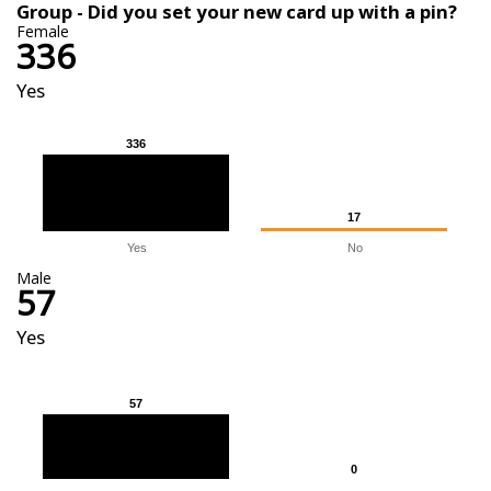
Group - Did you set your new card up with a pin?
Female
336
Yes
336
336
17
17
Yes
No
Male
57
Yes
57
57
0
0