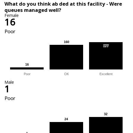
What do you think ab ded at this facility - Were
queues managed well?
Female
16
Poor
160
160
177
177
16
16
Poor
OK
Excellent
Male
1
Poor
32
32
24
24