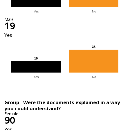
Yes
No
Male
19
Yes
38
38
19
19
Yes
No
Group - Were the documents explained in a way
you could understand?
Female
90
Yes