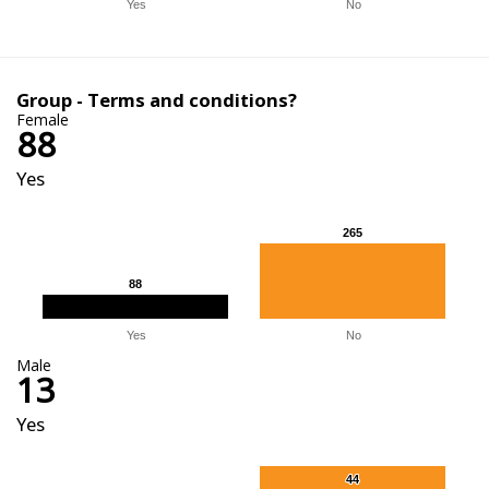
Yes
No
Group - Terms and conditions?
Female
88
Yes
265
265
88
88
Yes
No
Male
13
Yes
44
44