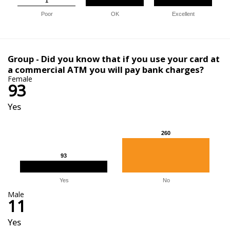
1
1
Poor
OK
Excellent
Group - Did you know that if you use your card at
a commercial ATM you will pay bank charges?
Female
93
Yes
260
260
93
93
Yes
No
Male
11
Yes