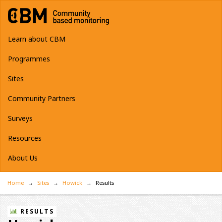
Learn about CBM
Programmes
Sites
Community Partners
Surveys
Resources
About Us
Home
Sites
Howick
Results
RESULTS