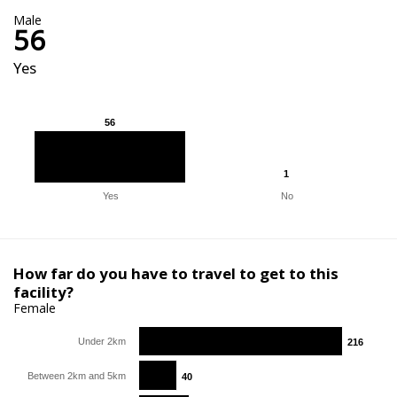
Male
56
Yes
56
56
1
1
Yes
No
How far do you have to travel to get to this
facility?
Female
Under 2km
216
216
Between 2km and 5km
40
40