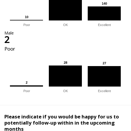
140
140
10
10
Poor
OK
Excellent
Male
2
Poor
28
28
27
27
2
2
Poor
OK
Excellent
Please indicate if you would be happy for us to
potentially follow-up within in the upcoming
months