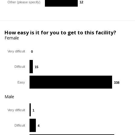
Other (please specify)
12
12
How easy is it for you to get to this facility?
Female
Very difficult
0
0
Difficult
15
15
Easy
338
338
Male
Very difficult
1
1
Difficult
4
4