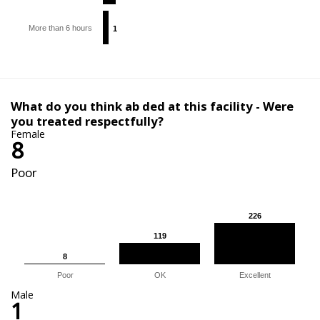
More than 6 hours
1
1
What do you think ab ded at this facility - Were
you treated respectfully?
Female
8
Poor
226
226
119
119
8
8
Poor
OK
Excellent
Male
1