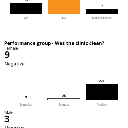
7
7
Yes
No
Not Applicable
Performance group - Was the clinic clean?
Female
9
Negative
224
224
25
25
9
9
Negative
Neutral
Positive
Male
3
Negative