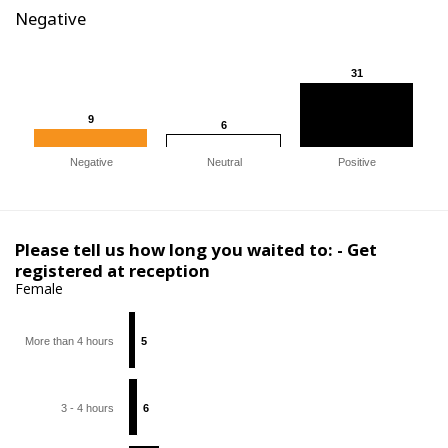
Negative
31
31
9
9
6
6
Negative
Neutral
Positive
Please tell us how long you waited to: - Get
registered at reception
Female
More than 4 hours
5
5
3 - 4 hours
6
6