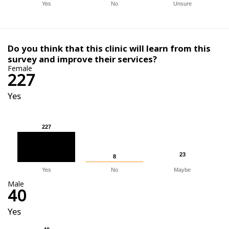
Yes
No
Unsure
Do you think that this clinic will learn from this
survey and improve their services?
Female
227
Yes
227
227
23
23
8
8
Yes
No
Maybe
Male
40
Yes