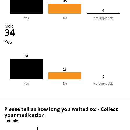
65
65
4
4
Yes
No
Not Applicable
Male
34
Yes
34
34
12
12
0
0
Yes
No
Not Applicable
Please tell us how long you waited to: - Collect
your medication
Female