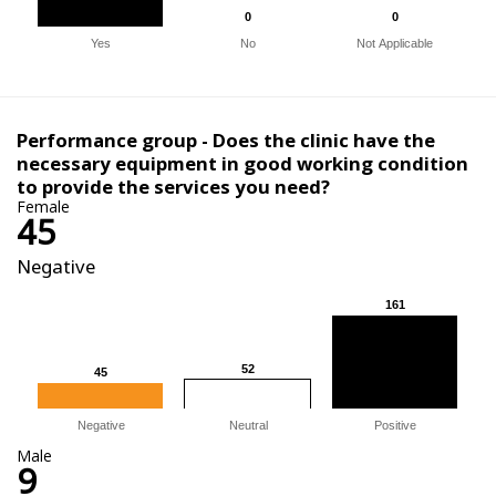
0
0
0
0
Yes
No
Not Applicable
Performance group - Does the clinic have the
necessary equipment in good working condition
to provide the services you need?
Female
45
Negative
161
161
52
52
45
45
Negative
Neutral
Positive
Male
9