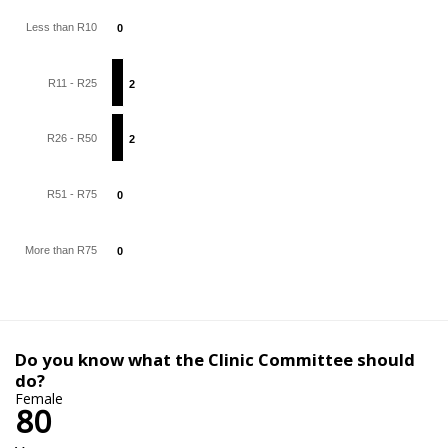
Less than R10
0
0
R11 - R25
2
2
R26 - R50
2
2
R51 - R75
0
0
More than R75
0
0
Do you know what the Clinic Committee should
do?
Female
80