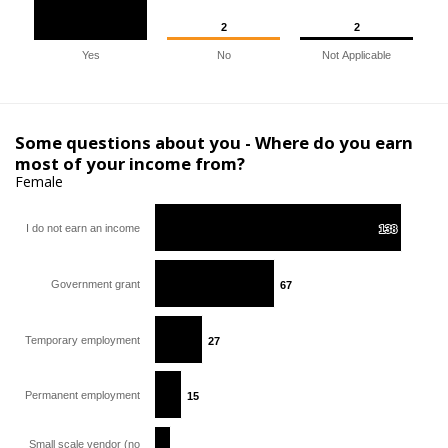
2
2
2
2
Yes
No
Not Applicable
Some questions about you - Where do you earn
most of your income from?
Female
I do not earn an income
138
138
Government grant
67
67
Temporary employment
27
27
Permanent employment
15
15
Small scale vendor (no