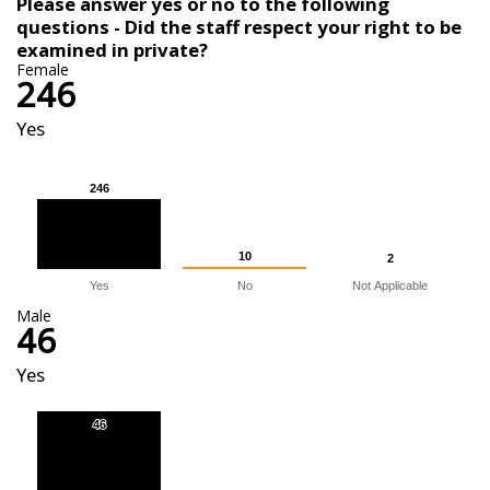
Please answer yes or no to the following
questions - Did the staff respect your right to be
examined in private?
Female
246
Yes
246
246
10
10
2
2
Yes
No
Not Applicable
Male
46
Yes
46
46