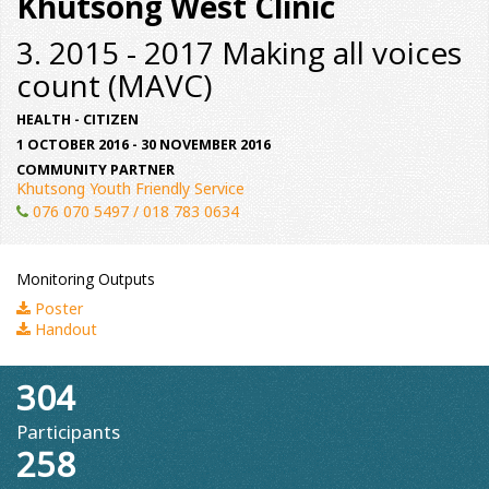
Khutsong West Clinic
3. 2015 - 2017 Making all voices
count (MAVC)
HEALTH - CITIZEN
1 OCTOBER 2016 - 30 NOVEMBER 2016
COMMUNITY PARTNER
Khutsong Youth Friendly Service
076 070 5497 / 018 783 0634
Monitoring Outputs
Poster
Handout
304
Participants
258