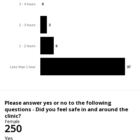
3 - 4 hours
0
0
2 - 3 hours
3
3
1 - 2 hours
6
6
Less than 1 hour
37
37
Please answer yes or no to the following
questions - Did you feel safe in and around the
clinic?
Female
250
Yes