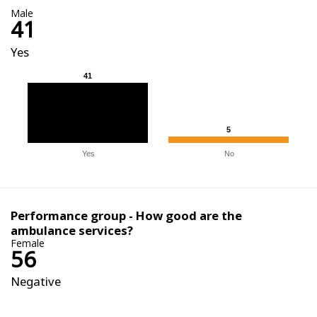
Male
41
Yes
41
41
5
5
Yes
No
Performance group - How good are the
ambulance services?
Female
56
Negative