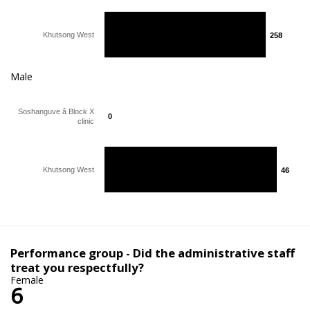
Khutsong West
258
258
Male
Soshanguve â Block X
0
0
clinic
Khutsong West
46
46
Performance group - Did the administrative staff
treat you respectfully?
Female
6