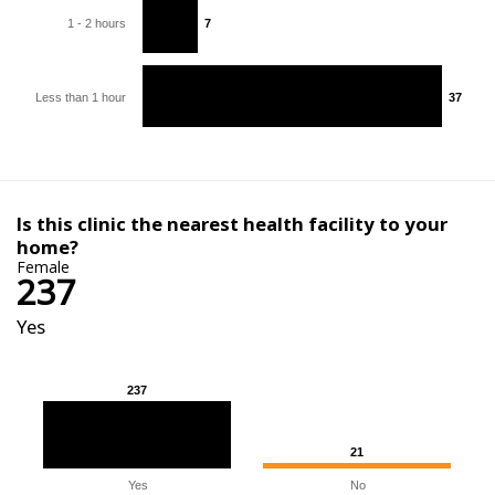
1 - 2 hours
7
7
Less than 1 hour
37
37
Is this clinic the nearest health facility to your
home?
Female
237
Yes
237
237
21
21
Yes
No