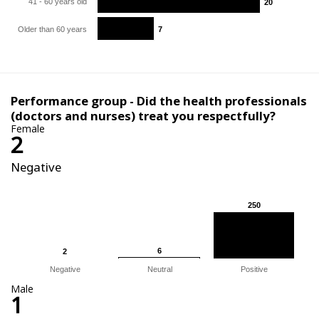
41 - 60 years old
20
20
Older than 60 years
7
7
Performance group - Did the health professionals
(doctors and nurses) treat you respectfully?
Female
2
Negative
250
250
6
6
2
2
Negative
Neutral
Positive
Male
1