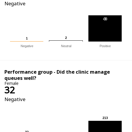
Negative
43
43
2
2
1
1
Negative
Neutral
Positive
Performance group - Did the clinic manage
queues well?
Female
32
Negative
213
213