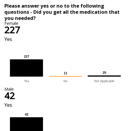
Please answer yes or no to the following
questions - Did you get all the medication that
you needed?
Female
227
Yes
227
227
20
20
11
11
Yes
No
Not Applicable
Male
42
Yes
42
42