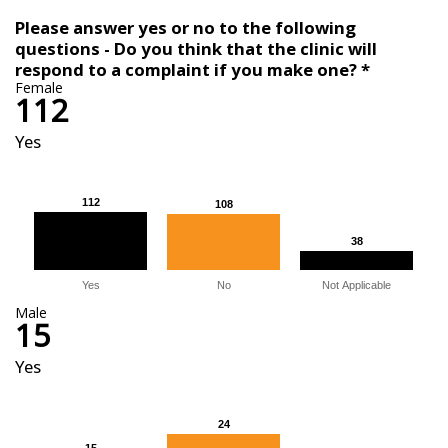
Please answer yes or no to the following
questions - Do you think that the clinic will
respond to a complaint if you make one? *
Female
112
Yes
112
112
108
108
38
38
Yes
No
Not Applicable
Male
15
Yes
24
24
15
15