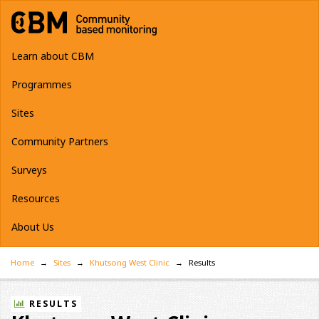
Learn about CBM
Programmes
Sites
Community Partners
Surveys
Resources
About Us
Home
Sites
Khutsong West Clinic
Results
RESULTS