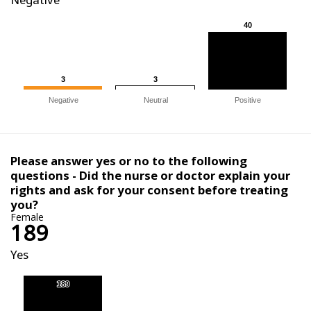
40
40
3
3
3
3
Negative
Neutral
Positive
Please answer yes or no to the following
questions - Did the nurse or doctor explain your
rights and ask for your consent before treating
you?
Female
189
Yes
189
189