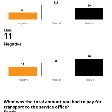
113
113
89
89
56
56
Negative
Neutral
Positive
Male
11
Negative
20
20
15
15
11
11
Negative
Neutral
Positive
What was the total amount you had to pay for
transport to the service office?
Female