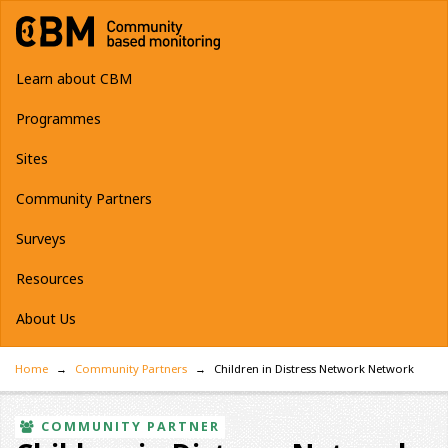
Learn about CBM
Programmes
Sites
Community Partners
Surveys
Resources
About Us
Home
Community Partners
Children in Distress Network Network
COMMUNITY PARTNER