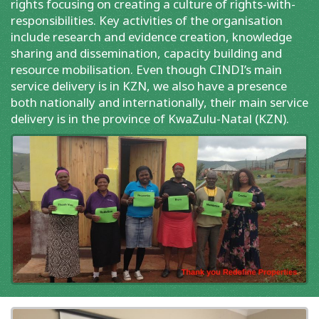
rights focusing on creating a culture of rights-with-
responsibilities. Key activities of the organisation
include research and evidence creation, knowledge
sharing and dissemination, capacity building and
resource mobilisation. Even though CINDI’s main
service delivery is in KZN, we also have a presence
both nationally and internationally, their main service
delivery is in the province of KwaZulu-Natal (KZN).