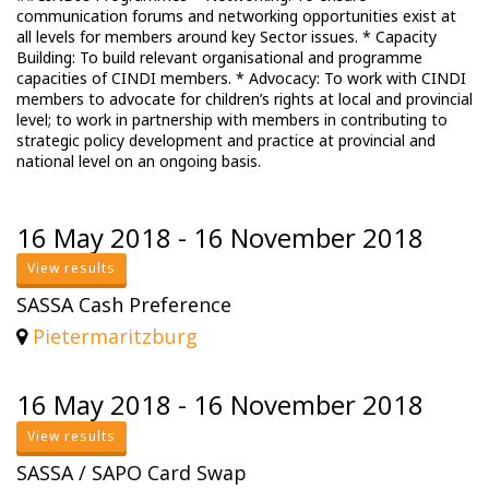
communication forums and networking opportunities exist at
all levels for members around key Sector issues. * Capacity
Building: To build relevant organisational and programme
capacities of CINDI members. * Advocacy: To work with CINDI
members to advocate for children’s rights at local and provincial
level; to work in partnership with members in contributing to
strategic policy development and practice at provincial and
national level on an ongoing basis.
16 May 2018 - 16 November 2018
View results
SASSA Cash Preference
Pietermaritzburg
16 May 2018 - 16 November 2018
View results
SASSA / SAPO Card Swap