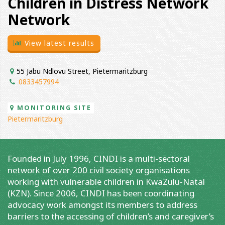
Children in Distress Network
Network
View latest results
55 Jabu Ndlovu Street, Pietermaritzburg
0833457994
MONITORING SITE
Pietermaritzburg
Founded in July 1996, CINDI is a multi-sectoral
network of over 200 civil society organisations
working with vulnerable children in KwaZulu-Natal
(KZN). Since 2006, CINDI has been coordinating
advocacy work amongst its members to address
barriers to the accessing of children’s and caregiver’s