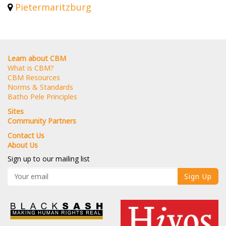
Pietermaritzburg
Learn about CBM
What is CBM?
CBM Resources
Norms & Standards
Batho Pele Principles
Sites
Community Partners
Contact Us
About Us
Sign up to our mailing list
Sign Up