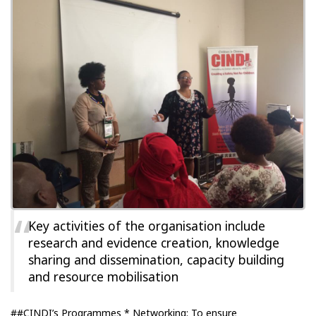
Key activities of the organisation include
research and evidence creation, knowledge
sharing and dissemination, capacity building
and resource mobilisation
##CINDI’s Programmes * Networking: To ensure