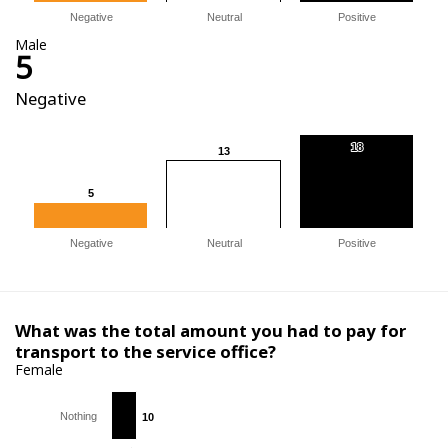
Negative
Neutral
Positive
Male
5
Negative
18
18
13
13
5
5
Negative
Neutral
Positive
What was the total amount you had to pay for
transport to the service office?
Female
Nothing
10
10