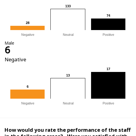
133
133
74
74
28
28
Negative
Neutral
Positive
Male
6
Negative
17
17
13
13
6
6
Negative
Neutral
Positive
How would you rate the performance of the staff