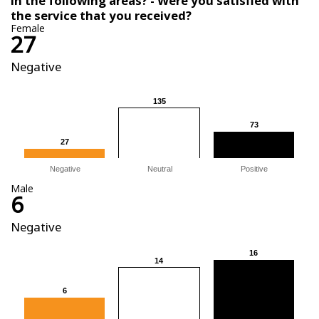
in the following areas? - Were you satisfied with
the service that you received?
Female
27
Negative
135
135
73
73
27
27
Negative
Neutral
Positive
Male
6
Negative
16
16
14
14
6
6