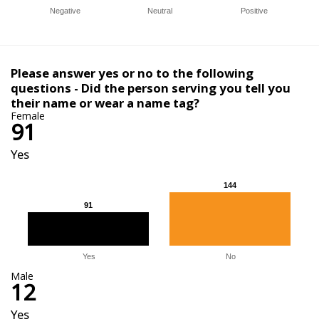
Negative
Neutral
Positive
Please answer yes or no to the following
questions - Did the person serving you tell you
their name or wear a name tag?
Female
91
Yes
144
144
91
91
Yes
No
Male
12
Yes