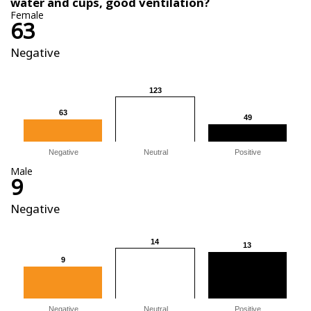
water and cups, good ventilation?
Female
63
Negative
123
123
63
63
49
49
Negative
Neutral
Positive
Male
9
Negative
14
14
13
13
9
9
Negative
Neutral
Positive