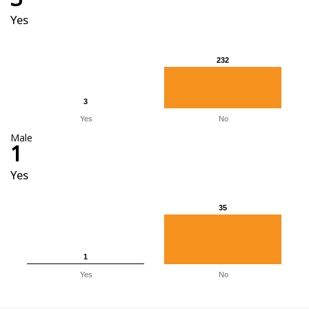
Yes
232
232
3
3
Yes
No
Male
1
Yes
35
35
1
1
Yes
No