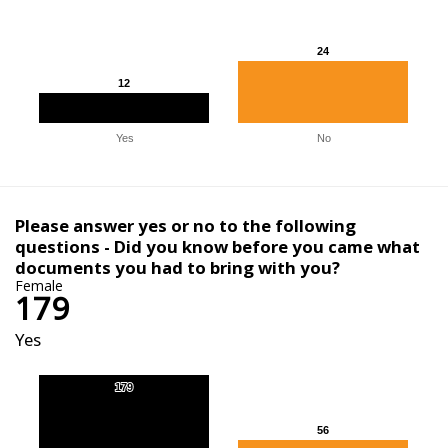
24
24
12
12
Yes
No
Please answer yes or no to the following
questions - Did you know before you came what
documents you had to bring with you?
Female
179
Yes
179
179
56
56