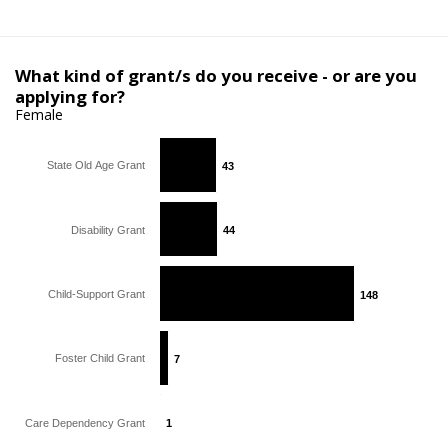
What kind of grant/s do you receive - or are you
applying for?
Female
State Old Age Grant
43
43
Disability Grant
44
44
Child-Support Grant
148
148
Foster Child Grant
7
7
Care Dependency Grant
1
1