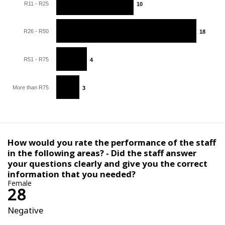
R11 - R25
10
10
R26 - R50
18
18
R51 - R75
4
4
More than R75
3
3
How would you rate the performance of the staff
in the following areas? - Did the staff answer
your questions clearly and give you the correct
information that you needed?
Female
28
Negative