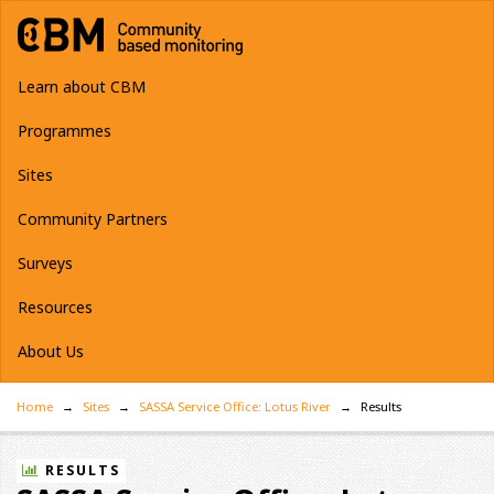
Learn about CBM
Programmes
Sites
Community Partners
Surveys
Resources
About Us
Home
Sites
SASSA Service Office: Lotus River
Results
RESULTS