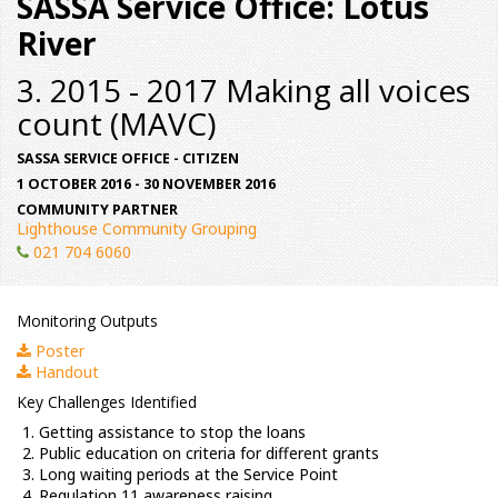
SASSA Service Office: Lotus
River
3. 2015 - 2017 Making all voices
count (MAVC)
SASSA SERVICE OFFICE - CITIZEN
1 OCTOBER 2016 - 30 NOVEMBER 2016
COMMUNITY PARTNER
Lighthouse Community Grouping
021 704 6060
Monitoring Outputs
Poster
Handout
Key Challenges Identified
Getting assistance to stop the loans
Public education on criteria for different grants
Long waiting periods at the Service Point
Regulation 11 awareness raising