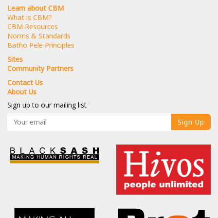
Learn about CBM
What is CBM?
CBM Resources
Norms & Standards
Batho Pele Principles
Sites
Community Partners
Contact Us
About Us
Sign up to our mailing list
Sign Up