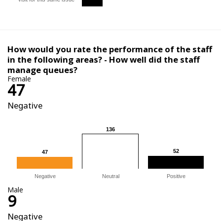
How would you rate the performance of the staff
in the following areas? - How well did the staff
manage queues?
Female
47
Negative
136
136
52
52
47
47
Negative
Neutral
Positive
Male
9
Negative