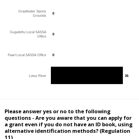
Graafwater Sports
0
0
Grounds
Gugulethu Local SASSA
0
0
Office
Paarl Local SASSA Office
0
0
Lotus River
36
36
Please answer yes or no to the following
questions - Are you aware that you can apply for
a grant even if you do not have an ID book, using
alternative identification methods? (Regulation
11)