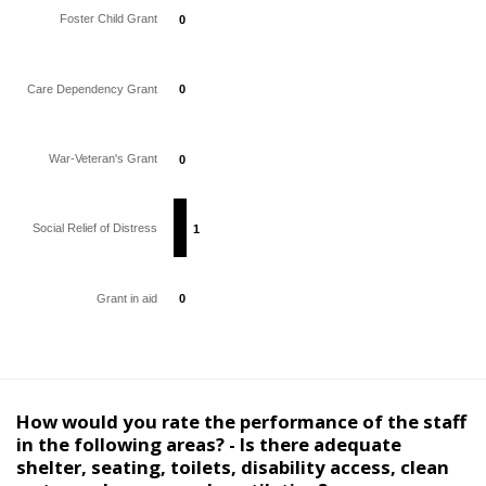
Foster Child Grant
0
0
Care Dependency Grant
0
0
War-Veteran's Grant
0
0
Social Relief of Distress
1
1
Grant in aid
0
0
How would you rate the performance of the staff
in the following areas? - Is there adequate
shelter, seating, toilets, disability access, clean