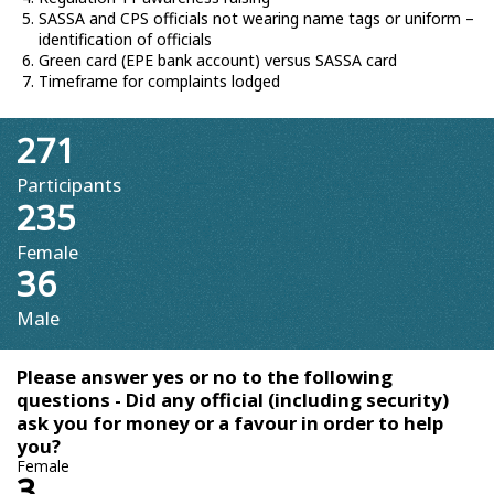
SASSA and CPS officials not wearing name tags or uniform –
identification of officials
Green card (EPE bank account) versus SASSA card
Timeframe for complaints lodged
271
Participants
235
Female
36
Male
Please answer yes or no to the following
questions - Did any official (including security)
ask you for money or a favour in order to help
you?
Female
3