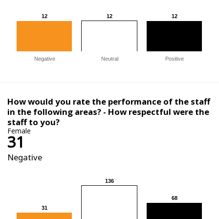
12
12
12
12
12
12
Negative
Neutral
Positive
How would you rate the performance of the staff
in the following areas? - How respectful were the
staff to you?
Female
31
Negative
136
136
68
68
31
31