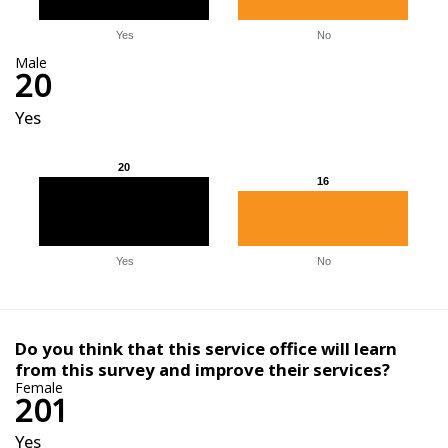
Yes
No
Male
20
Yes
20
20
16
16
Yes
No
Do you think that this service office will learn
from this survey and improve their services?
Female
201
Yes