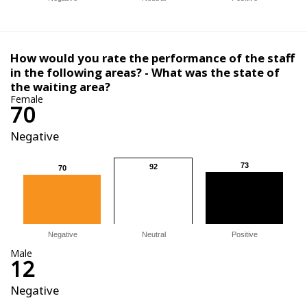
How would you rate the performance of the staff
in the following areas? - What was the state of
the waiting area?
Female
70
Negative
73
73
92
92
70
70
Negative
Neutral
Positive
Male
12
Negative