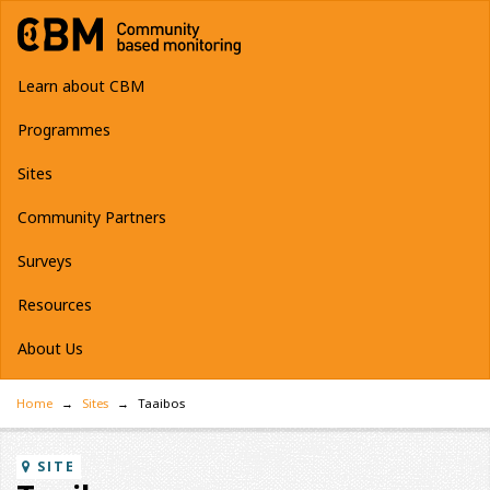
Learn about CBM
Programmes
Sites
Community Partners
Surveys
Resources
About Us
Home
Sites
Taaibos
SITE