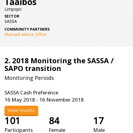
Taaibos
Limpopo
SECTOR
SASSA
COMMUNITY PARTNERS
Mamadi Advice Office
2. 2018 Monitoring the SASSA /
SAPO transition
Monitoring Periods
SASSA Cash Preference
16 May 2018 - 16 November 2018
View results
101
84
17
Participants
Female
Male