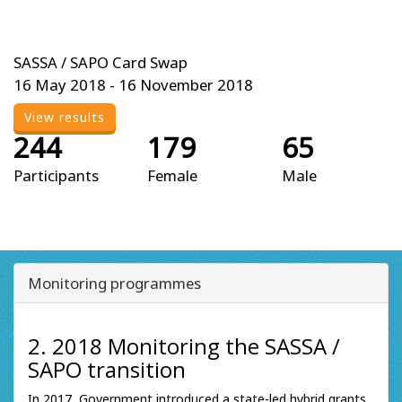
SASSA / SAPO Card Swap
16 May 2018 - 16 November 2018
View results
244
179
65
Participants
Female
Male
Monitoring programmes
2. 2018 Monitoring the SASSA /
SAPO transition
In 2017, Government introduced a state-led hybrid grants