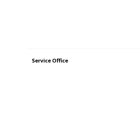
Service Office