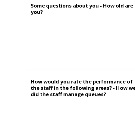
Some questions about you - How old are
you?
How would you rate the performance of
the staff in the following areas? - How we
did the staff manage queues?