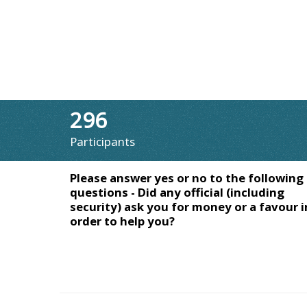
296
Participants
Please answer yes or no to the following
questions - Did any official (including
security) ask you for money or a favour i
order to help you?