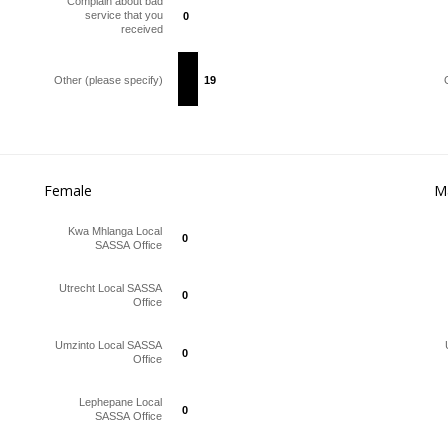
Complain about bad
service that you
0
0
received
Other (please specify)
19
19
Female
M
Kwa Mhlanga Local
0
0
SASSA Office
Utrecht Local SASSA
0
0
Office
Umzinto Local SASSA
0
0
Office
Lephepane Local
0
0
SASSA Office