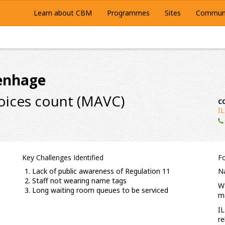
Learn about CBM
Programmes
Sites
Communi
tenhage
voices count (MAVC)
C
I
Key Challenges Identified
F
Lack of public awareness of Regulation 11
Na
Staff not wearing name tags
Wa
Long waiting room queues to be serviced
ma
IL
re