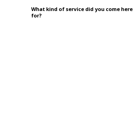
What kind of service did you come here
for?