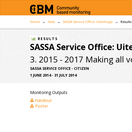
Home
Sites
SASSA Service Office: Uitenhage
Results
RESULTS
SASSA Service Office: Ui
3. 2015 - 2017 Making all 
SASSA SERVICE OFFICE - CITIZEN
1 JUNE 2014 - 31 JULY 2014
Monitoring Outputs
Handout
Poster