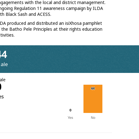
gagements with the local and district management.
ngoing Regulation 11 awareness campaign by ILDA
th Black Sash and ACESS.
DA produced and distributed an isiXhosa pamphlet
 the Batho Pele Principles at their rights education
tivities.
44
ale
ale
0
44
44
es
0
0
Yes
No