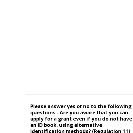
Please answer yes or no to the following
questions - Are you aware that you can
apply for a grant even if you do not have
an ID book, using alternative
identification methods? (Regulation 11)