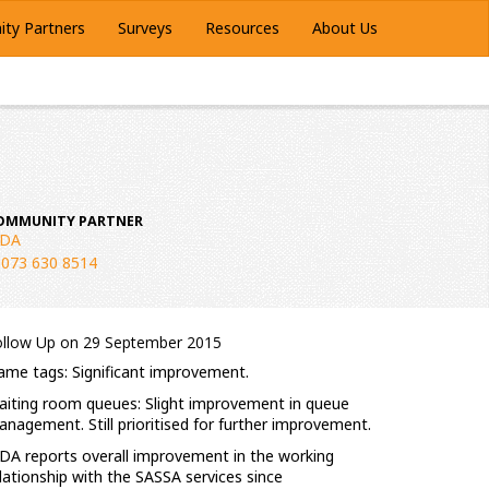
ty Partners
Surveys
Resources
About Us
OMMUNITY PARTNER
LDA
073 630 8514
ollow Up on 29 September 2015
me tags: Significant improvement.
iting room queues: Slight improvement in queue
nagement. Still prioritised for further improvement.
DA reports overall improvement in the working
lationship with the SASSA services since