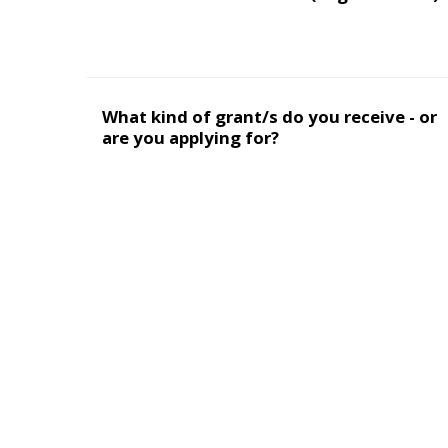
What kind of grant/s do you receive - or
are you applying for?