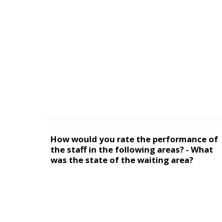
How would you rate the performance of
the staff in the following areas? - What
was the state of the waiting area?