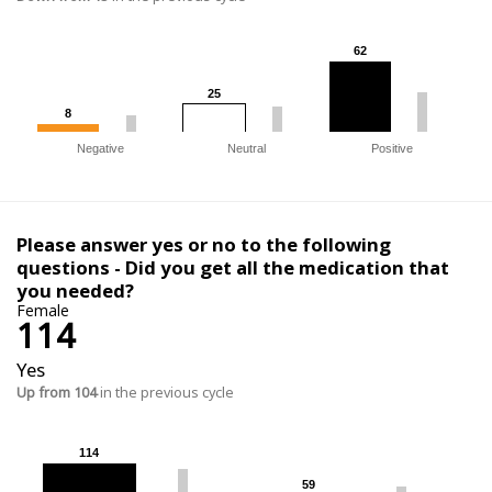
62
62
25
25
8
8
Negative
Neutral
Positive
Please answer yes or no to the following
questions - Did you get all the medication that
you needed?
Female
114
Yes
Up from 104
in the previous cycle
114
114
59
59