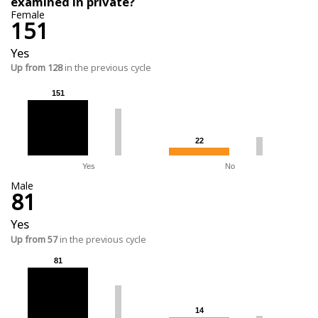
examined in private?
Female
151
Yes
Up from 128
in the previous cycle
151
151
22
22
Yes
No
Male
81
Yes
Up from 57
in the previous cycle
81
81
14
14