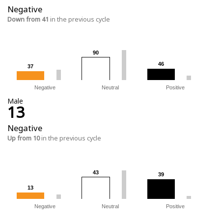
Negative
Down from 41
in the previous cycle
90
90
46
46
37
37
Negative
Neutral
Positive
Male
13
Negative
Up from 10
in the previous cycle
43
43
39
39
13
13
Negative
Neutral
Positive