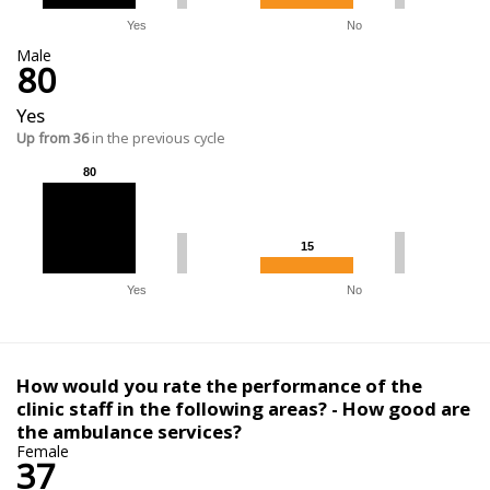
Yes
No
Male
80
Yes
Up from 36
in the previous cycle
80
80
15
15
Yes
No
How would you rate the performance of the
clinic staff in the following areas? - How good are
the ambulance services?
Female
37