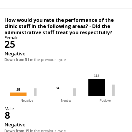
How would you rate the performance of the
clinic staff in the following areas? - Did the
administrative staff treat you respectfully?
Female
25
Negative
Down from 51
in the previous cycle
114
114
34
34
25
25
Negative
Neutral
Positive
Male
8
Negative
Down from 15
in the previous cycle