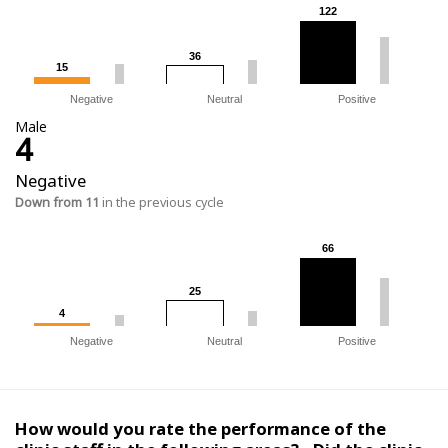
122
122
36
36
15
15
Negative
Neutral
Positive
Male
4
Negative
Down from 11
in the previous cycle
66
66
25
25
4
4
Negative
Neutral
Positive
How would you rate the performance of the