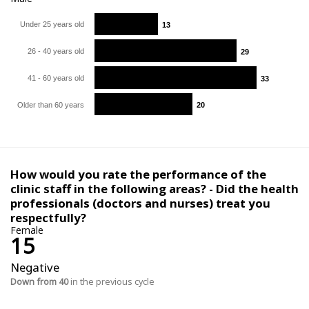
Under 25 years old
13
13
26 - 40 years old
29
29
41 - 60 years old
33
33
Older than 60 years
20
20
How would you rate the performance of the
clinic staff in the following areas? - Did the health
professionals (doctors and nurses) treat you
respectfully?
Female
15
Negative
Down from 40
in the previous cycle