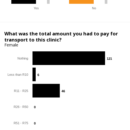
Yes
No
What was the total amount you had to pay for
transport to this clinic?
Female
Nothing
121
121
Less than R10
6
6
R11 - R25
46
46
R26 - R50
0
0
R51 - R75
0
0