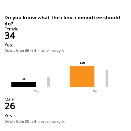
Do you know what the clinic committee should
do?
Female
34
Yes
Down from 66
in the previous cycle
139
139
34
34
Yes
No
Male
26
Yes
Down from 30
in the previous cycle