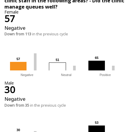
clinic staff in the following areas? - Did the clinic
manage queues well?
Female
57
Negative
Down from 113
in the previous cycle
65
65
57
57
51
51
Negative
Neutral
Positive
Male
30
Negative
Down from 35
in the previous cycle
53
53
30
30