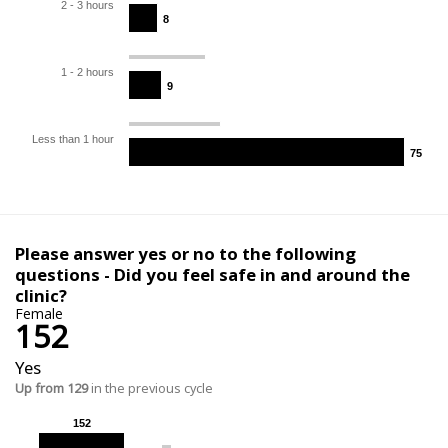
2 - 3 hours
8
8
1 - 2 hours
9
9
Less than 1 hour
75
75
Please answer yes or no to the following
questions - Did you feel safe in and around the
clinic?
Female
152
Yes
Up from 129
in the previous cycle
152
152