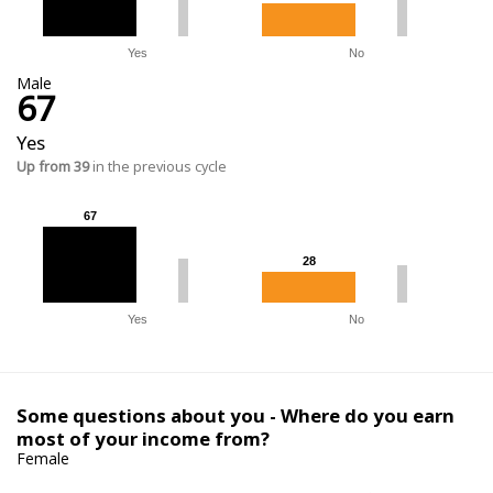
Yes
No
Male
67
Yes
Up from 39
in the previous cycle
67
67
28
28
Yes
No
Some questions about you - Where do you earn
most of your income from?
Female