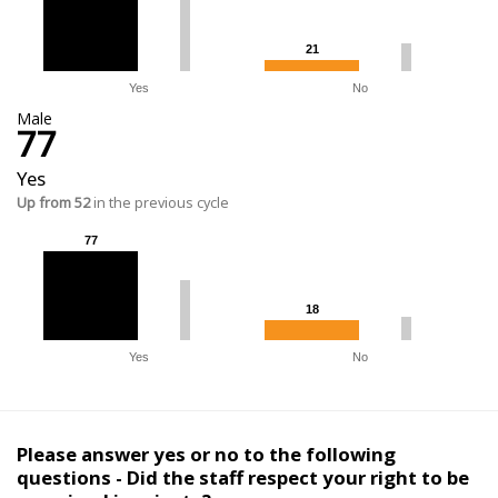
21
21
Yes
No
Male
77
Yes
Up from 52
in the previous cycle
77
77
18
18
Yes
No
Please answer yes or no to the following
questions - Did the staff respect your right to be