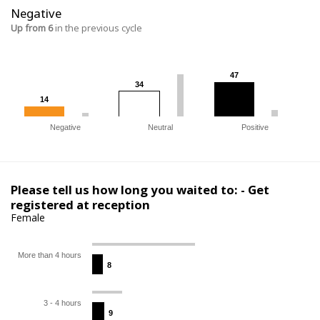
Negative
Up from 6
in the previous cycle
47
47
34
34
14
14
Negative
Neutral
Positive
Please tell us how long you waited to: - Get
registered at reception
Female
More than 4 hours
8
8
3 - 4 hours
9
9