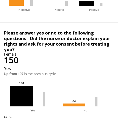
Negative
Neutral
Positive
Please answer yes or no to the following
questions - Did the nurse or doctor explain your
rights and ask for your consent before treating
you?
Female
150
Yes
Up from 107
in the previous cycle
150
150
23
23
Yes
No
Male