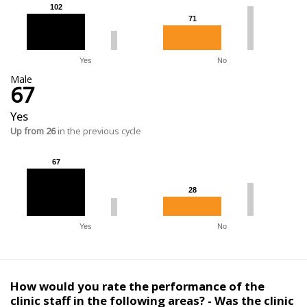
102
102
71
71
Yes
No
Male
67
Yes
Up from 26
in the previous cycle
67
67
28
28
Yes
No
How would you rate the performance of the
clinic staff in the following areas? - Was the clinic