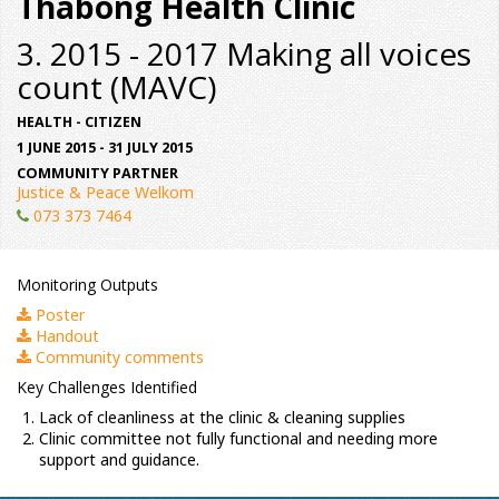
Thabong Health Clinic
3. 2015 - 2017 Making all voices
count (MAVC)
HEALTH - CITIZEN
1 JUNE 2015 - 31 JULY 2015
COMMUNITY PARTNER
Justice & Peace Welkom
073 373 7464
Monitoring Outputs
Poster
Handout
Community comments
Key Challenges Identified
Lack of cleanliness at the clinic & cleaning supplies
Clinic committee not fully functional and needing more
support and guidance.