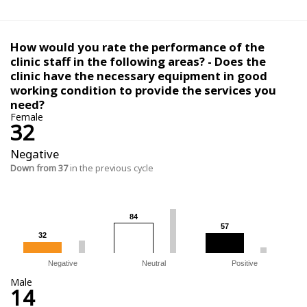
How would you rate the performance of the
clinic staff in the following areas? - Does the
clinic have the necessary equipment in good
working condition to provide the services you
need?
Female
32
Negative
Down from 37
in the previous cycle
84
84
57
57
32
32
Negative
Neutral
Positive
Male
14