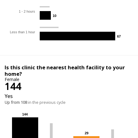
1 - 2 hours
10
10
Less than 1 hour
67
67
Is this clinic the nearest health facility to your
home?
Female
144
Yes
Up from 108
in the previous cycle
144
144
29
29