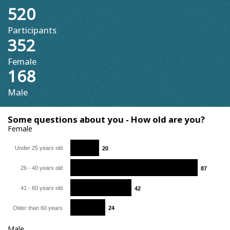
520
Participants
352
Female
168
Male
Some questions about you - How old are you?
Female
Under 25 years old
20
20
26 - 40 years old
87
87
41 - 60 years old
42
42
Older than 60 years
24
24
Male