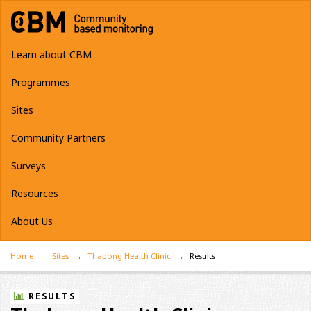
Learn about CBM
Programmes
Sites
Community Partners
Surveys
Resources
About Us
Home
Sites
Thabong Health Clinic
Results
RESULTS