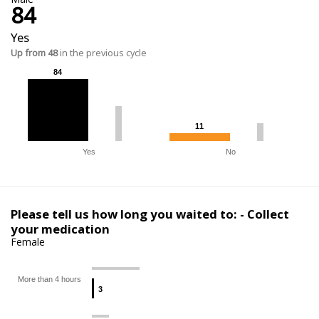
84
Yes
Up from 48
in the previous cycle
84
84
11
11
Yes
No
Please tell us how long you waited to: - Collect
your medication
Female
More than 4 hours
3
3