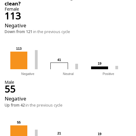
clean?
Female
113
Negative
Down from 121
in the previous cycle
113
113
41
41
19
19
Negative
Neutral
Positive
Male
55
Negative
Up from 42
in the previous cycle
55
55
21
21
19
19