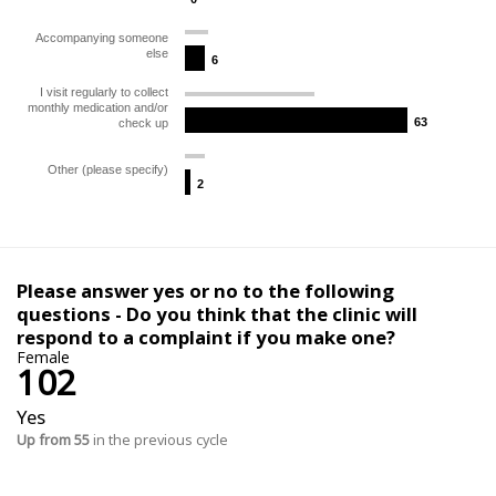
Accompanying someone
else
6
6
I visit regularly to collect
monthly medication and/or
63
63
check up
Other (please specify)
2
2
Please answer yes or no to the following
questions - Do you think that the clinic will
respond to a complaint if you make one?
Female
102
Yes
Up from 55
in the previous cycle