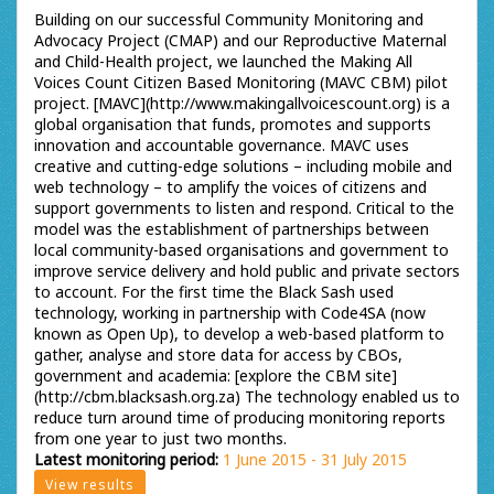
Building on our successful Community Monitoring and
Advocacy Project (CMAP) and our Reproductive Maternal
and Child-Health project, we launched the Making All
Voices Count Citizen Based Monitoring (MAVC CBM) pilot
project. [MAVC](http://www.makingallvoicescount.org) is a
global organisation that funds, promotes and supports
innovation and accountable governance. MAVC uses
creative and cutting-edge solutions – including mobile and
web technology – to amplify the voices of citizens and
support governments to listen and respond. Critical to the
model was the establishment of partnerships between
local community-based organisations and government to
improve service delivery and hold public and private sectors
to account. For the first time the Black Sash used
technology, working in partnership with Code4SA (now
known as Open Up), to develop a web-based platform to
gather, analyse and store data for access by CBOs,
government and academia: [explore the CBM site]
(http://cbm.blacksash.org.za) The technology enabled us to
reduce turn around time of producing monitoring reports
from one year to just two months.
Latest monitoring period:
1 June 2015 - 31 July 2015
View results