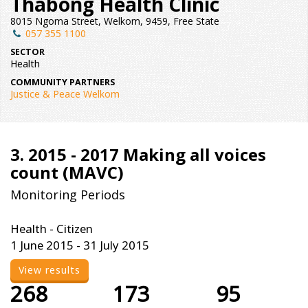
Thabong Health Clinic
8015 Ngoma Street, Welkom, 9459, Free State
057 355 1100
SECTOR
Health
COMMUNITY PARTNERS
Justice & Peace Welkom
3. 2015 - 2017 Making all voices
count (MAVC)
Monitoring Periods
Health - Citizen
1 June 2015 - 31 July 2015
View results
268
173
95