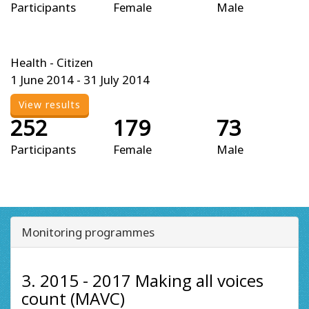
Participants
Female
Male
Health - Citizen
1 June 2014 - 31 July 2014
View results
252
179
73
Participants
Female
Male
Monitoring programmes
3. 2015 - 2017 Making all voices
count (MAVC)