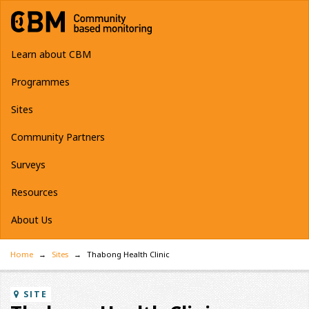
Learn about CBM
Programmes
Sites
Community Partners
Surveys
Resources
About Us
Home
Sites
Thabong Health Clinic
SITE