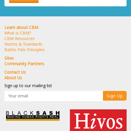
Learn about CBM
What is CBM?
CBM Resources
Norms & Standards
Batho Pele Principles
Sites
Community Partners
Contact Us
About Us
Sign up to our mailing list
Sign Up