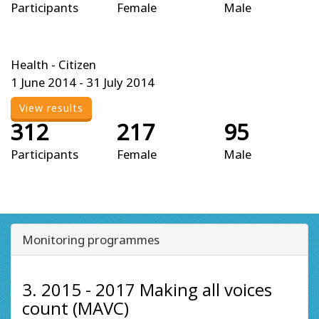
Participants
Female
Male
Health - Citizen
1 June 2014 - 31 July 2014
View results
312
217
95
Participants
Female
Male
Monitoring programmes
3. 2015 - 2017 Making all voices
count (MAVC)