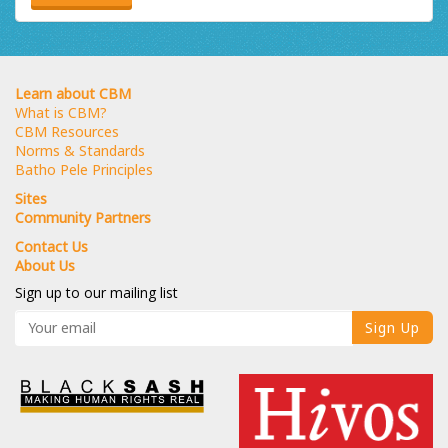
Learn about CBM
What is CBM?
CBM Resources
Norms & Standards
Batho Pele Principles
Sites
Community Partners
Contact Us
About Us
Sign up to our mailing list
Sign Up