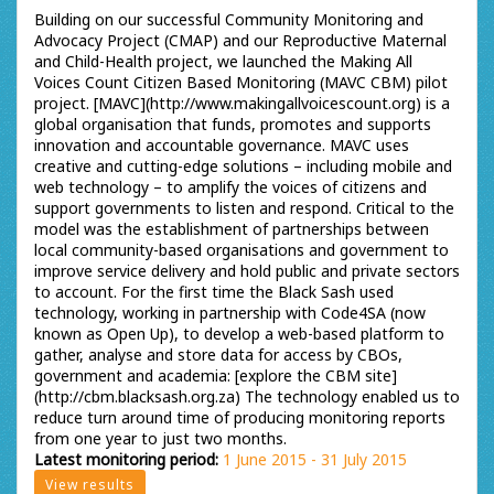
Building on our successful Community Monitoring and
Advocacy Project (CMAP) and our Reproductive Maternal
and Child-Health project, we launched the Making All
Voices Count Citizen Based Monitoring (MAVC CBM) pilot
project. [MAVC](http://www.makingallvoicescount.org) is a
global organisation that funds, promotes and supports
innovation and accountable governance. MAVC uses
creative and cutting-edge solutions – including mobile and
web technology – to amplify the voices of citizens and
support governments to listen and respond. Critical to the
model was the establishment of partnerships between
local community-based organisations and government to
improve service delivery and hold public and private sectors
to account. For the first time the Black Sash used
technology, working in partnership with Code4SA (now
known as Open Up), to develop a web-based platform to
gather, analyse and store data for access by CBOs,
government and academia: [explore the CBM site]
(http://cbm.blacksash.org.za) The technology enabled us to
reduce turn around time of producing monitoring reports
from one year to just two months.
Latest monitoring period:
1 June 2015 - 31 July 2015
View results