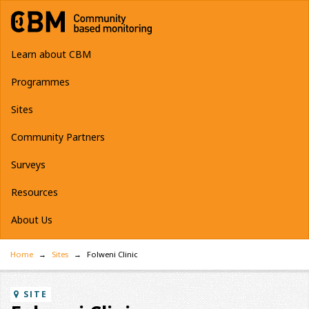
Learn about CBM
Programmes
Sites
Community Partners
Surveys
Resources
About Us
Home
Sites
Folweni Clinic
SITE