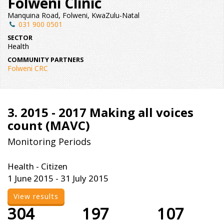
Folweni Clinic
Manquina Road, Folweni, KwaZulu-Natal
031 900 0501
SECTOR
Health
COMMUNITY PARTNERS
Folweni CRC
3. 2015 - 2017 Making all voices
count (MAVC)
Monitoring Periods
Health - Citizen
1 June 2015 - 31 July 2015
View results
304
197
107